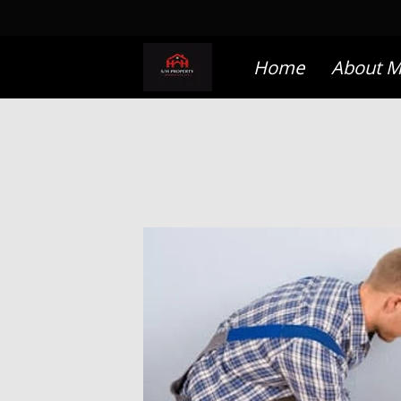
Home
About 