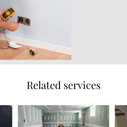
Related services