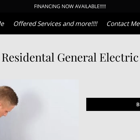
FINANCING NOW AVAILABLE!!!!!
Me
Offered Services and more!!!!
Contact Me
Residental General Electric
B